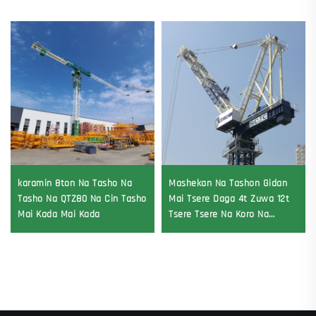
karamin 8ton Na Tasho Na
Mashekan Na Tashon Gidan
Tasho Na QTZ80 Na Cin Tasho
Mai Tsere Daga 4t Zuwa 12t
Mai Kada Mai Kada
Tsere Tsere Na Koro Na
Gearbox Gear Motor Bearing