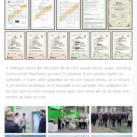
A matsayin koma ɗin teknolijin da ke cikin wasan kansu, Huaxi Jincheng 
Construction Machinery ya sami 72 patente, 6 yin nambin tsofali na 
software, 2 tsarin aikin gudunƙar da ke cikin wasan kansu, ya yi nasara 
a yin amfani da ƙidaya na 9 standaɗi kuma ya karɓi cikin maɓallan da 
ke cikin jami'ar ilmin kimiyya kuma yana cikin koma ɗin 10 na farko mai 
amfani da kofa na cina. 