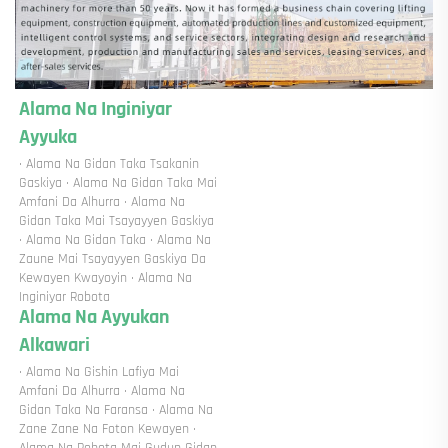
Alama Na Inginiyar 
Ayyuka 
· Alama Na Gidan Taka Tsakanin 
Gaskiya · Alama Na Gidan Taka Mai 
Amfani Da Alhurra · Alama Na 
Gidan Taka Mai Tsayayyen Gaskiya 
· Alama Na Gidan Taka · Alama Na 
Zaune Mai Tsayayyen Gaskiya Da 
Kewayen Kwayoyin · Alama Na 
Inginiyar Robota 
Alama Na Ayyukan 
Alkawari 
· Alama Na Gishin Lafiya Mai 
Amfani Da Alhurra · Alama Na 
Gidan Taka Na Faransa · Alama Na 
Zane Zane Na Foton Kewayen · 
Alama Na Robota Mai Gudun Gidan 