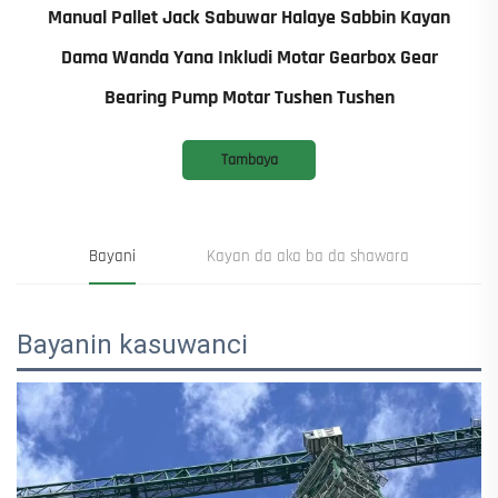
Manual Pallet Jack Sabuwar Halaye Sabbin Kayan
Dama Wanda Yana Inkludi Motar Gearbox Gear
Bearing Pump Motar Tushen Tushen
Tambaya
Bayani
Kayan da aka ba da shawara
Bayanin kasuwanci