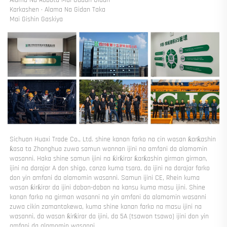
Karkashen · Alama Na Gidan Taka 
Mai Gishin Gaskiya 
Sichuan Huaxi Trade Co., Ltd. shine kanan farko na cin wasan ƙarƙashin 
ƙasa ta Zhonghua zuwa samun wannan ijini na amfani da alamomin 
wasanni. Haka shine samun ijini na ƙirƙirar ƙarƙashin girman girman, 
ijini na darajar A don shigo, canza kuma tsara, da ijini na darajar farko 
don yin amfani da alamomin wasanni. Samun ijini CE, Rhein kuma 
wasan ƙirƙirar da ijini daban-daban na kansu kuma masu ijini. Shine 
kanan farko na girman wasanni na yin amfani da alamomin wasanni 
zuwa cikin zamantakewa, kuma shine kanan farko na masu ijini na 
wasanni, da wasan ƙirƙirar da ijini, da 5A (tsawon tsawo) ijini don yin 
amfani da alamomin wasanni. 