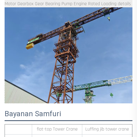
Bayanan Samfuri
flat-top Tower Crane
Luffing jib tower crane