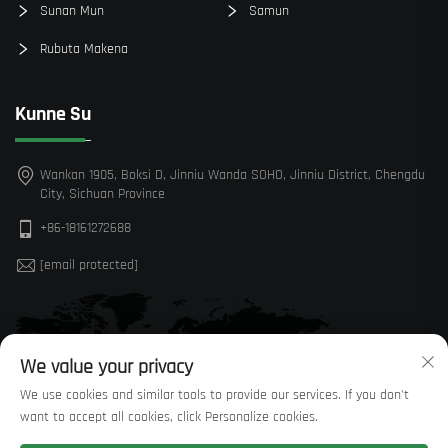
Sunan Mun
Samun
Rubuta Makena
Kunne Su
Wankan 1905, Boksi D, Jinniu Wanda SOHO, Jinniu District, Chengdu
City, Sichuan Province
+86-18161272688
[email protected]
We value your privacy
We use cookies and similar tools to provide our services. If you don't
want to accept all cookies, click Personalize cookies.