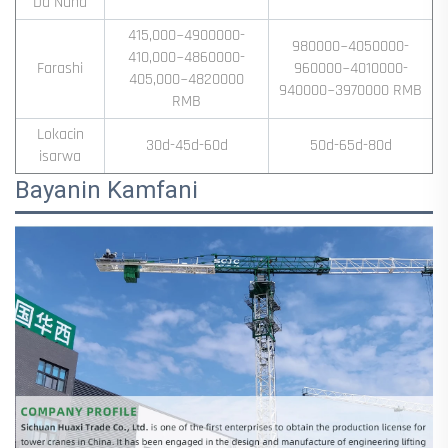
Da Nuna
415,000~4900000-
980000~4050000-
410,000~4860000-
Farashi
960000~4010000-
405,000~4820000
940000~3970000 RMB
RMB
Lokacin
30d-45d-60d
50d-65d-80d
isarwa
Bayanin Kamfani