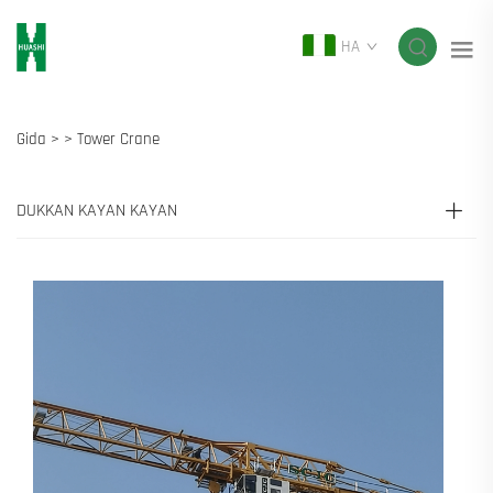
HA
Gida >
>
Tower Crane
DUKKAN KAYAN KAYAN