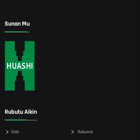
Sunan Mu
Rubutu Aikin
Gida
Rubuwar