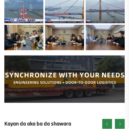
Kayan da aka ba da shawara