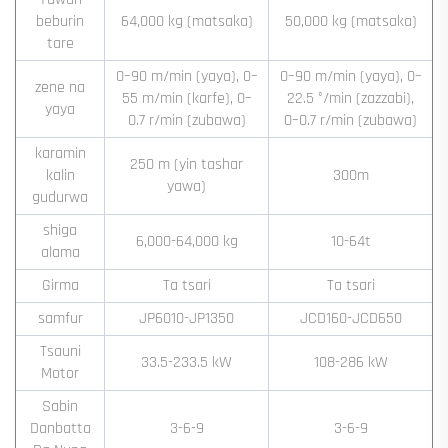
beburin
64,000 kg (matsaka)
50,000 kg (matsaka)
tare
0–90 m/min (yaya), 0–
0–90 m/min (yaya), 0–
zene na
55 m/min (karfe), 0–
22.5 °/min (zazzabi),
yaya
0.7 r/min (zubawa)
0–0.7 r/min (zubawa)
karamin
250 m (yin tashar
kalin
300m
yawa)
gudurwa
shiga
6,000-64,000 kg
10-64t
alama
Girma
Ta tsari
Ta tsari
samfur
JP6010-JP1350
JCD160-JCD650
Tsauni
33.5-233.5 kW
108-286 kW
Motor
Sabin
Danbatta
3-6-9
3-6-9