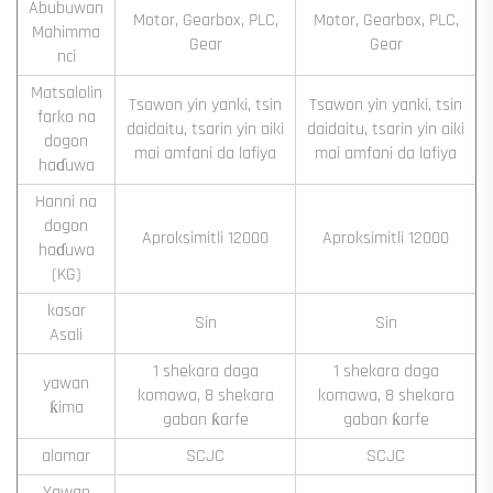
Abubuwan
Motor, Gearbox, PLC,
Motor, Gearbox, PLC,
Mahimma
Gear
Gear
nci
Matsalolin
Tsawon yin yanki, tsin
Tsawon yin yanki, tsin
farko na
daidaitu, tsarin yin aiki
daidaitu, tsarin yin aiki
dogon
mai amfani da lafiya
mai amfani da lafiya
haɗuwa
Hanni na
dogon
Aproksimitli 12000
Aproksimitli 12000
haɗuwa
(KG)
kasar
Sin
Sin
Asali
1 shekara daga
1 shekara daga
yawan
komawa, 8 shekara
komawa, 8 shekara
ƙima
gaban ƙarfe
gaban ƙarfe
alamar
SCJC
SCJC
Yawan